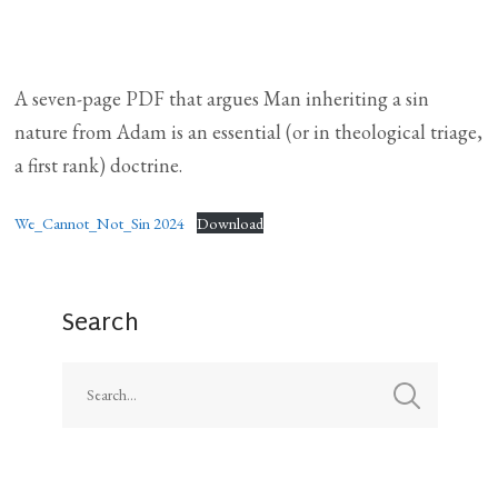
A seven-page PDF that argues Man inheriting a sin
nature from Adam is an essential (or in theological triage,
a first rank) doctrine.
We_Cannot_Not_Sin 2024
Download
Search