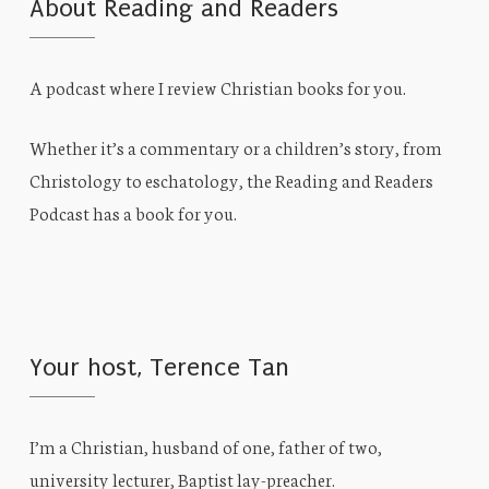
About Reading and Readers
A podcast where I review Christian books for you.
Whether it’s a commentary or a children’s story, from
Christology to eschatology, the Reading and Readers
Podcast has a book for you.
Your host, Terence Tan
I’m a Christian, husband of one, father of two,
university lecturer, Baptist lay-preacher.