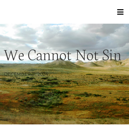
We Cannot Not Sin
DECEMBER 31, 2024