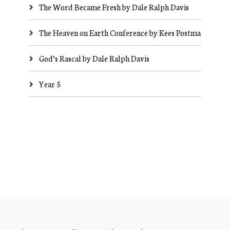
The Word Became Fresh by Dale Ralph Davis
The Heaven on Earth Conference by Kees Postma
God’s Rascal by Dale Ralph Davis
Year 5