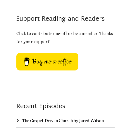
Support Reading and Readers
Click to contribute one-off or be a member. Thanks
for your support!
Buy me a coffee
Recent Episodes
The Gospel-Driven Church by Jared Wilson