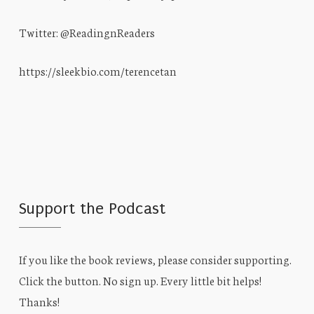
Twitter: @ReadingnReaders
https://sleekbio.com/terencetan
Support the Podcast
If you like the book reviews, please consider supporting.
Click the button. No sign up. Every little bit helps!
Thanks!