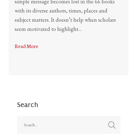
simple message becomes lost in the 66 books
with its diverse authors, times, places and
subject matters. It doesn’t help when scholars
seem motivated to highlight…
Read More
Search