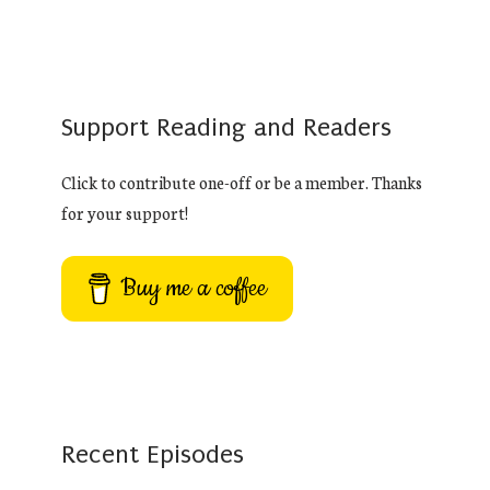
Support Reading and Readers
Click to contribute one-off or be a member. Thanks
for your support!
Buy me a coffee
Recent Episodes