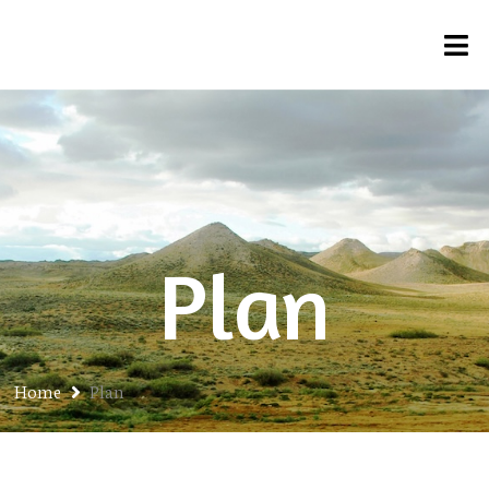
Plan
Home
Plan