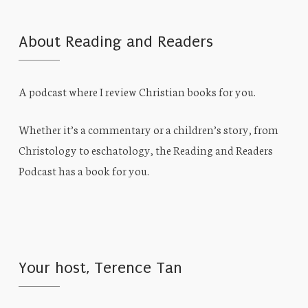
About Reading and Readers
A podcast where I review Christian books for you.
Whether it’s a commentary or a children’s story, from
Christology to eschatology, the Reading and Readers
Podcast has a book for you.
Your host, Terence Tan