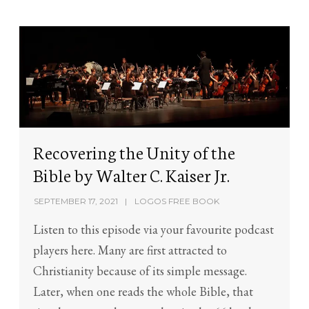
Recovering the Unity of the
Bible by Walter C. Kaiser Jr.
SEPTEMBER 17, 2021
LOGOS FREE BOOK
Listen to this episode via your favourite podcast
players here. Many are first attracted to
Christianity because of its simple message.
Later, when one reads the whole Bible, that