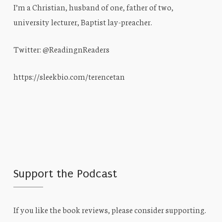
I’m a Christian, husband of one, father of two,
university lecturer, Baptist lay-preacher.
Twitter: @ReadingnReaders
https://sleekbio.com/terencetan
Support the Podcast
If you like the book reviews, please consider supporting.