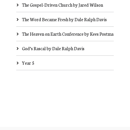
The Gospel-Driven Church by Jared Wilson
The Word Became Fresh by Dale Ralph Davis
The Heaven on Earth Conference by Kees Postma
God’s Rascal by Dale Ralph Davis
Year 5