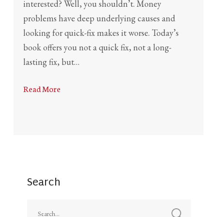
interested? Well, you shouldn’t. Money
problems have deep underlying causes and
looking for quick-fix makes it worse. Today’s
book offers you not a quick fix, not a long-
lasting fix, but…
Read More
Search