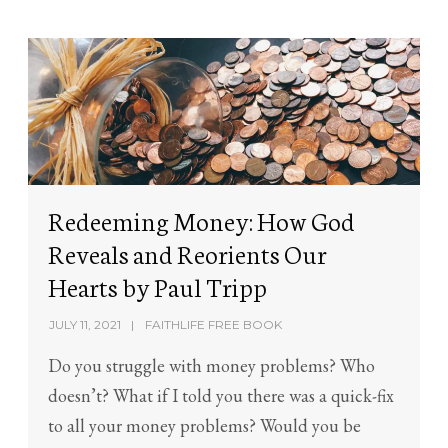
Redeeming Money: How God
Reveals and Reorients Our
Hearts by Paul Tripp
JULY 11, 2021
FAITHLIFE FREE BOOK
Do you struggle with money problems? Who
doesn’t? What if I told you there was a quick-fix
to all your money problems? Would you be