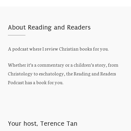
About Reading and Readers
A podcast where I review Christian books for you.
Whether it’s a commentary or a children’s story, from
Christology to eschatology, the Reading and Readers
Podcast has a book for you.
Your host, Terence Tan