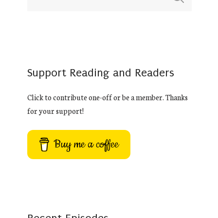
Support Reading and Readers
Click to contribute one-off or be a member. Thanks
for your support!
Buy me a coffee