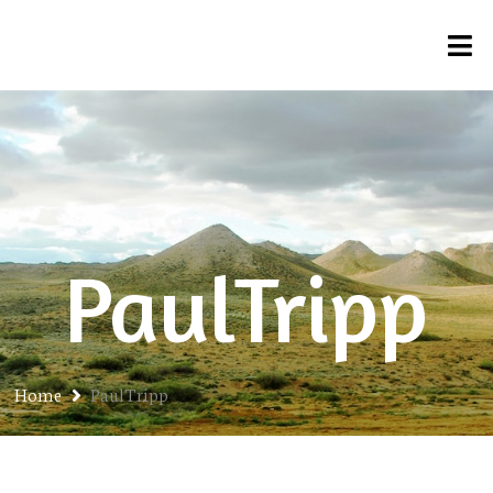
PaulTripp
Home
PaulTripp