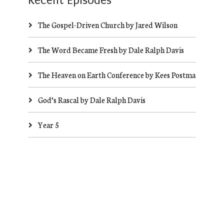
Recent Episodes
The Gospel-Driven Church by Jared Wilson
The Word Became Fresh by Dale Ralph Davis
The Heaven on Earth Conference by Kees Postma
God’s Rascal by Dale Ralph Davis
Year 5