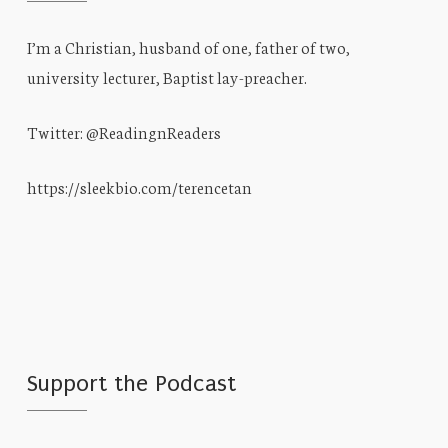
I’m a Christian, husband of one, father of two,
university lecturer, Baptist lay-preacher.
Twitter: @ReadingnReaders
https://sleekbio.com/terencetan
Support the Podcast