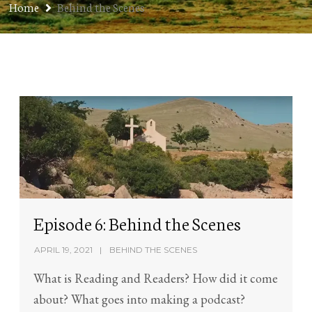
Home
Behind the Scenes
Episode 6: Behind the Scenes
APRIL 19, 2021
BEHIND THE SCENES
What is Reading and Readers? How did it come
about? What goes into making a podcast?