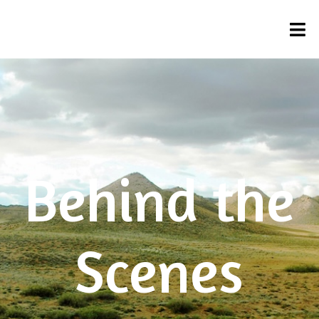
Behind the
Scenes