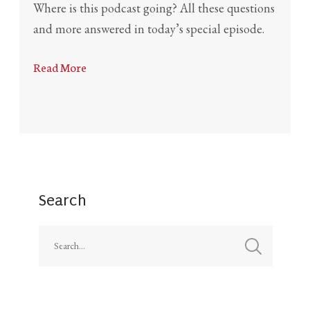
Where is this podcast going? All these questions
and more answered in today’s special episode.
Read More
Search