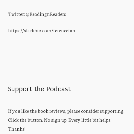
Twitter: @ReadingnReaders
https://sleekbio.com/terencetan
Support the Podcast
If you like the book reviews, please consider supporting.
Click the button. No sign up. Every little bit helps!
Thanks!