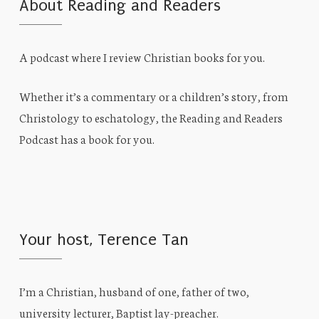
About Reading and Readers
A podcast where I review Christian books for you.
Whether it’s a commentary or a children’s story, from
Christology to eschatology, the Reading and Readers
Podcast has a book for you.
Your host, Terence Tan
I’m a Christian, husband of one, father of two,
university lecturer, Baptist lay-preacher.