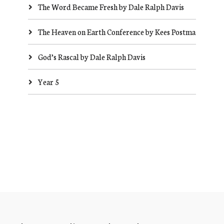
The Word Became Fresh by Dale Ralph Davis
The Heaven on Earth Conference by Kees Postma
God’s Rascal by Dale Ralph Davis
Year 5