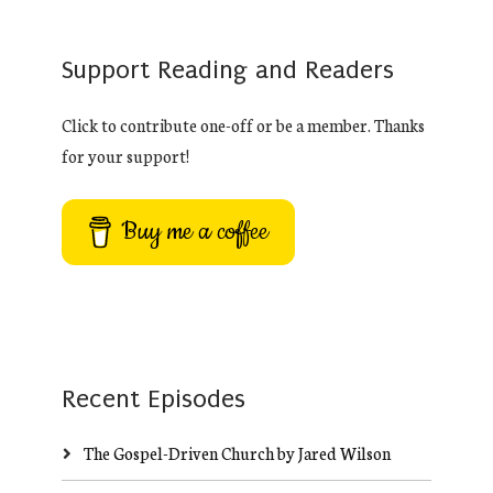
Support Reading and Readers
Click to contribute one-off or be a member. Thanks
for your support!
Buy me a coffee
Recent Episodes
The Gospel-Driven Church by Jared Wilson