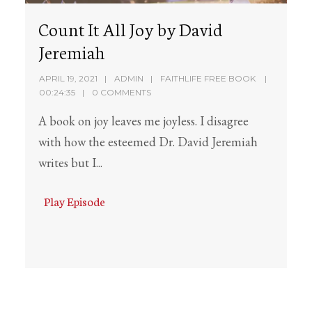
Count It All Joy by David
Jeremiah
APRIL 19, 2021
ADMIN
FAITHLIFE FREE BOOK
00:24:35
0 COMMENTS
A book on joy leaves me joyless. I disagree
with how the esteemed Dr. David Jeremiah
writes but I...
Play Episode