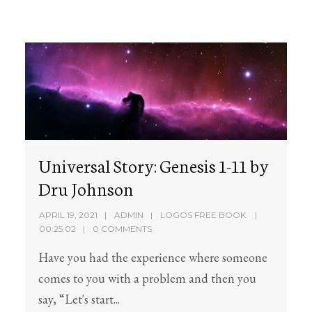
Universal Story: Genesis 1-11 by
Dru Johnson
APRIL 19, 2021
ADMIN
LOGOS FREE BOOK
00:25:02
0 COMMENTS
Have you had the experience where someone
comes to you with a problem and then you
say, “Let's start...