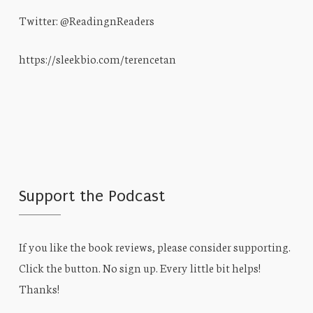
Twitter: @ReadingnReaders
https://sleekbio.com/terencetan
Support the Podcast
If you like the book reviews, please consider supporting.
Click the button. No sign up. Every little bit helps!
Thanks!