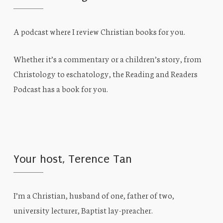
A podcast where I review Christian books for you.
Whether it’s a commentary or a children’s story, from
Christology to eschatology, the Reading and Readers
Podcast has a book for you.
Your host, Terence Tan
I’m a Christian, husband of one, father of two,
university lecturer, Baptist lay-preacher.