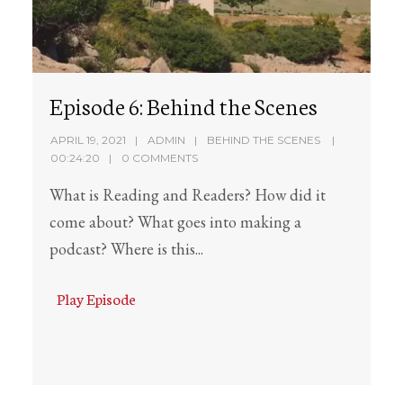
Episode 6: Behind the Scenes
APRIL 19, 2021
ADMIN
BEHIND THE SCENES
00:24:20
0 COMMENTS
What is Reading and Readers? How did it
come about? What goes into making a
podcast? Where is this...
Play Episode