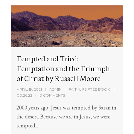
Tempted and Tried:
Temptation and the Triumph
of Christ by Russell Moore
APRIL 19, 2021
ADMIN
FAITHLIFE FREE BOOK
00:26:22
0 COMMENTS
2000 years ago, Jesus was tempted by Satan in
the desert. Because we are in Jesus, we were
tempted...