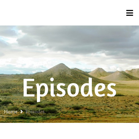
Episodes
Home
Episodes