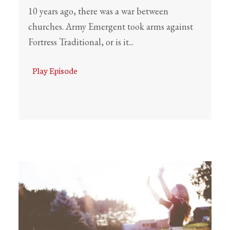
10 years ago, there was a war between
churches. Army Emergent took arms against
Fortress Traditional, or is it...
Play Episode