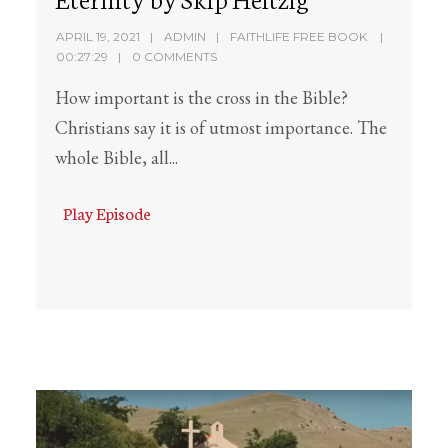
APRIL 19, 2021
ADMIN
FAITHLIFE FREE BOOK
00:27:29
0 COMMENTS
How important is the cross in the Bible?
Christians say it is of utmost importance. The
whole Bible, all...
Play Episode