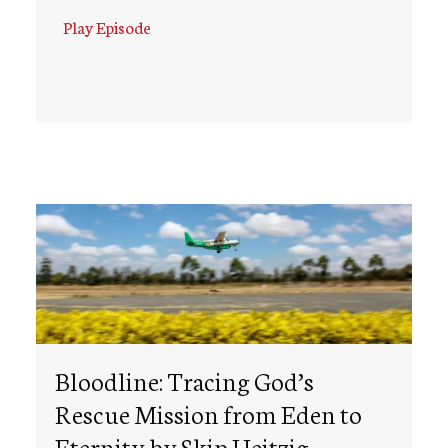
Play Episode
Bloodline: Tracing God’s
Rescue Mission from Eden to
Eternity by Skip Heitzig