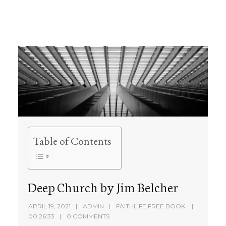
Table of Contents
Deep Church by Jim Belcher
APRIL 19, 2021
ADMIN
FAITHLIFE FREE BOOK
00:26:33
0 COMMENTS