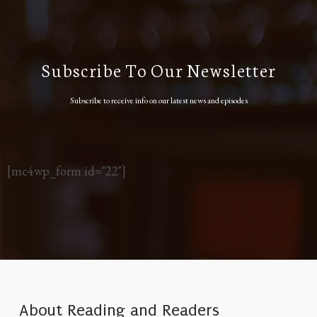
Subscribe To Our Newsletter
Subscribe to receive info on our latest news and episodes
[mc4wp_form id="22"]
About Reading and Readers