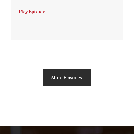
Play Episode
More Episodes