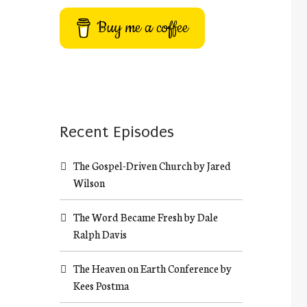
Buy me a coffee
Recent Episodes
The Gospel-Driven Church by Jared
Wilson
The Word Became Fresh by Dale
Ralph Davis
The Heaven on Earth Conference by
Kees Postma