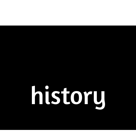
history