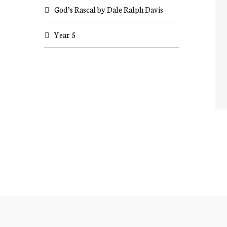
God’s Rascal by Dale Ralph Davis
Year 5