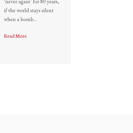
‘never again’ for 80 years,
if the world stays silent
when a bomb…
Read More