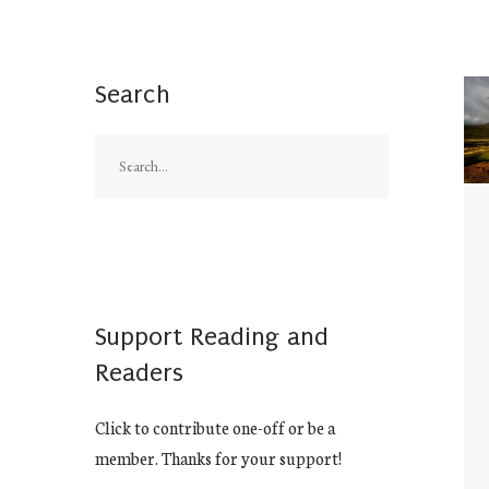
Search
Support Reading and
Readers
Click to contribute one-off or be a
member. Thanks for your support!