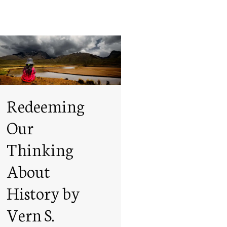
Redeeming
Our
Thinking
About
History by
Vern S.