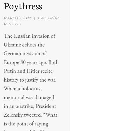
Poythress
MARCH 5, 2022
CROSSWAY
REVIEWS
The Russian invasion of
Ukraine echoes the
German invasion of
Europe 80 years ago. Both
Putin and Hitler recite
history to justify the war.
When a holocaust
memorial was damaged
in an airstrike, President
Zelensky tweeted: “What
is the point of saying