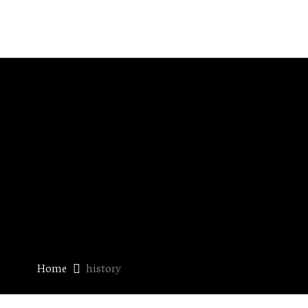
Home
history