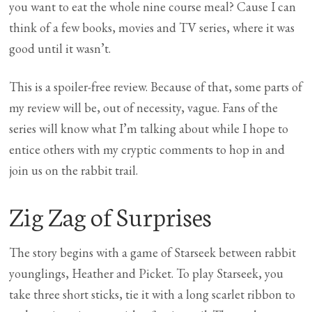
you want to eat the whole nine course meal? Cause I can
think of a few books, movies and TV series, where it was
good until it wasn’t.
This is a spoiler-free review. Because of that, some parts of
my review will be, out of necessity, vague. Fans of the
series will know what I’m talking about while I hope to
entice others with my cryptic comments to hop in and
join us on the rabbit trail.
Zig Zag of Surprises
The story begins with a game of Starseek between rabbit
younglings, Heather and Picket. To play Starseek, you
take three short sticks, tie it with a long scarlet ribbon to