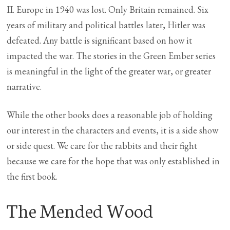
II. Europe in 1940 was lost. Only Britain remained. Six
years of military and political battles later, Hitler was
defeated. Any battle is significant based on how it
impacted the war. The stories in the Green Ember series
is meaningful in the light of the greater war, or greater
narrative.
While the other books does a reasonable job of holding
our interest in the characters and events, it is a side show
or side quest. We care for the rabbits and their fight
because we care for the hope that was only established in
the first book.
The Mended Wood