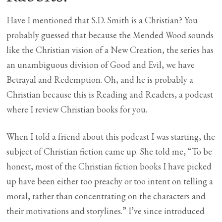
Have I mentioned that S.D. Smith is a Christian? You
probably guessed that because the Mended Wood sounds
like the Christian vision of a New Creation, the series has
an unambiguous division of Good and Evil, we have
Betrayal and Redemption. Oh, and he is probably a
Christian because this is Reading and Readers, a podcast
where I review Christian books for you.
When I told a friend about this podcast I was starting, the
subject of Christian fiction came up. She told me, “To be
honest, most of the Christian fiction books I have picked
up have been either too preachy or too intent on telling a
moral, rather than concentrating on the characters and
their motivations and storylines.” I’ve since introduced