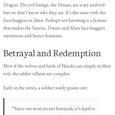
Dragon. The evil beings, the Druun, are scary and evil
but we don’t know who they are. It’s the same with the
face-huggers in Alien. Perhaps not-knowing is a feature
that makes the Sauron, Druun and Alien face-huggers
mysterious and hence fearsome.
Betrayal and Redemption
Now if the wolves and birds of Natalia are simple in their
evil, the rabbit villains are complex.
Early in the series, a soldier warily points out:
“Since our most recent betrayals, it’s hard to