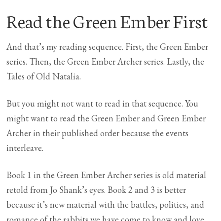
Read the Green Ember First
And that’s my reading sequence. First, the Green Ember
series. Then, the Green Ember Archer series. Lastly, the
Tales of Old Natalia.
But you might not want to read in that sequence. You
might want to read the Green Ember and Green Ember
Archer in their published order because the events
interleave.
Book 1 in the Green Ember Archer series is old material
retold from Jo Shank’s eyes. Book 2 and 3 is better
because it’s new material with the battles, politics, and
romance of the rabbits we have come to know and love.