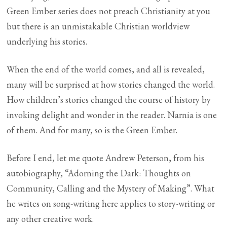
Green Ember series does not preach Christianity at you
but there is an unmistakable Christian worldview
underlying his stories.
When the end of the world comes, and all is revealed,
many will be surprised at how stories changed the world.
How children’s stories changed the course of history by
invoking delight and wonder in the reader. Narnia is one
of them. And for many, so is the Green Ember.
Before I end, let me quote Andrew Peterson, from his
autobiography, “Adorning the Dark: Thoughts on
Community, Calling and the Mystery of Making”. What
he writes on song-writing here applies to story-writing or
any other creative work.