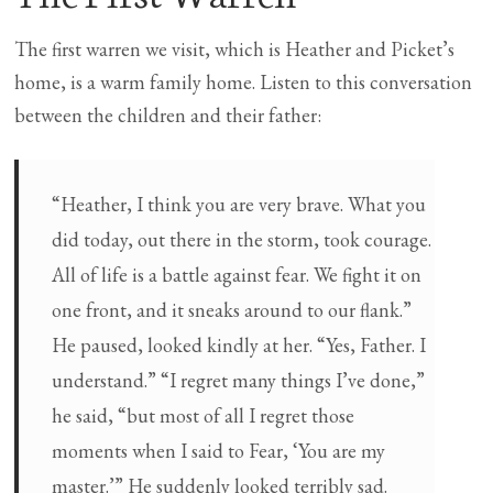
The first warren we visit, which is Heather and Picket’s
home, is a warm family home. Listen to this conversation
between the children and their father:
“Heather, I think you are very brave. What you
did today, out there in the storm, took courage.
All of life is a battle against fear. We fight it on
one front, and it sneaks around to our flank.”
He paused, looked kindly at her. “Yes, Father. I
understand.” “I regret many things I’ve done,”
he said, “but most of all I regret those
moments when I said to Fear, ‘You are my
master.’” He suddenly looked terribly sad.