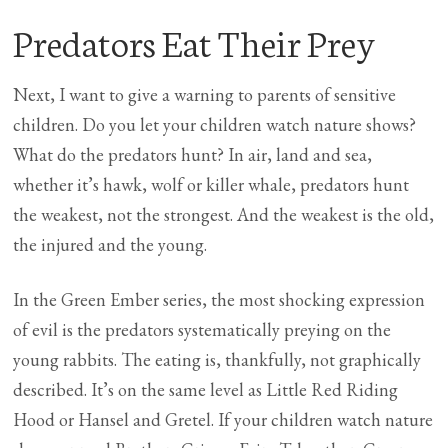
Predators Eat Their Prey
Next, I want to give a warning to parents of sensitive
children. Do you let your children watch nature shows?
What do the predators hunt? In air, land and sea,
whether it’s hawk, wolf or killer whale, predators hunt
the weakest, not the strongest. And the weakest is the old,
the injured and the young.
In the Green Ember series, the most shocking expression
of evil is the predators systematically preying on the
young rabbits. The eating is, thankfully, not graphically
described. It’s on the same level as Little Red Riding
Hood or Hansel and Gretel. If your children watch nature