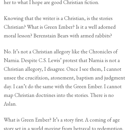
her to what I hope are good Christian fiction.
Knowing that the writer is a Christian, is the stories
Christian? What is Green Ember? Is it a well adorned
moral lesson? Berenstain Bears with armed rabbits?
No. It’s not a Christian allegory like the Chronicles of
Narnia. Despite C.S. Lewis’ protest that Narnia is not a
Christian allegory, I disagree. Once I see them, I cannot
unsee the crucifixion, atonement, baptism and judgment
day. I can’t do the same with the Green Ember. I cannot
map Christian doctrines into the stories. There is no
Aslan.
What is Green Ember? It’s a story first. A coming of age
story set in a world moving from betrayal to redemption.