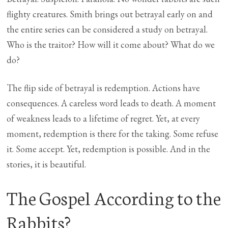
flighty creatures. Smith brings out betrayal early on and
the entire series can be considered a study on betrayal.
Who is the traitor? How will it come about? What do we
do?
The flip side of betrayal is redemption. Actions have
consequences. A careless word leads to death. A moment
of weakness leads to a lifetime of regret. Yet, at every
moment, redemption is there for the taking. Some refuse
it. Some accept. Yet, redemption is possible. And in the
stories, it is beautiful.
The Gospel According to the
Rabbits?