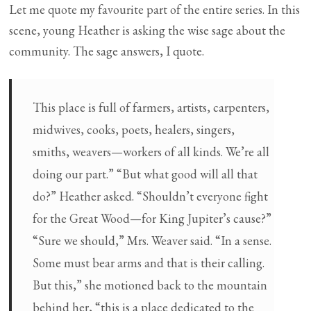
Let me quote my favourite part of the entire series. In this
scene, young Heather is asking the wise sage about the
community. The sage answers, I quote.
This place is full of farmers, artists, carpenters,
midwives, cooks, poets, healers, singers,
smiths, weavers—workers of all kinds. We’re all
doing our part.” “But what good will all that
do?” Heather asked. “Shouldn’t everyone fight
for the Great Wood—for King Jupiter’s cause?”
“Sure we should,” Mrs. Weaver said. “In a sense.
Some must bear arms and that is their calling.
But this,” she motioned back to the mountain
behind her, “this is a place dedicated to the