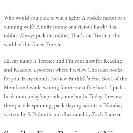
Who would you pick to win a fight? A cuddly rabbit or a
cunning wolf? A fluffy bunny or a vicious hawk? The
rabbit! Always pick the rabbit. That’s the Truth in the
world of the Green Ember.
Hi, my name is Terence and I’m your host for Reading
and Readers, a podcast where I review Christian books
for you. Every month I review Faithlife’s Free Book of the
Month and while waiting for the next free book, I pick a
book or in today’s episode, nine books. Today, I review
the epic tale-spinning, pack-slaying rabbits of Natalia,
written by S. D. Smith and illustrated by Zach Franzen.