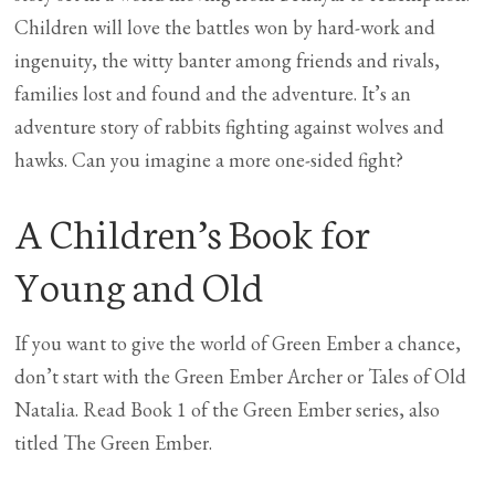
Children will love the battles won by hard-work and
ingenuity, the witty banter among friends and rivals,
families lost and found and the adventure. It’s an
adventure story of rabbits fighting against wolves and
hawks. Can you imagine a more one-sided fight?
A Children’s Book for
Young and Old
If you want to give the world of Green Ember a chance,
don’t start with the Green Ember Archer or Tales of Old
Natalia. Read Book 1 of the Green Ember series, also
titled The Green Ember.