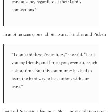
trust anyone, regardless of their family
connections.”
In another scene, one rabbit assures Heather and Picket:
“I don’t think you’re traitors,” she said. “I call
you my friends, and I trust you, even after such
a short time. But this community has had to
learn the hard way to be cautious with our
trust.”
Betrayal. Suspicion. Paranoia. No wonder rabbits are such