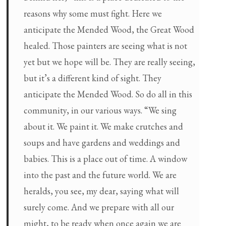
reasons why some must fight. Here we
anticipate the Mended Wood, the Great Wood
healed. Those painters are seeing what is not
yet but we hope will be. They are really seeing,
but it’s a different kind of sight. They
anticipate the Mended Wood. So do all in this
community, in our various ways. “We sing
about it. We paint it. We make crutches and
soups and have gardens and weddings and
babies. This is a place out of time. A window
into the past and the future world. We are
heralds, you see, my dear, saying what will
surely come. And we prepare with all our
might, to be ready when once again we are