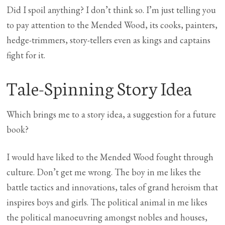
Did I spoil anything? I don’t think so. I’m just telling you
to pay attention to the Mended Wood, its cooks, painters,
hedge-trimmers, story-tellers even as kings and captains
fight for it.
Tale-Spinning Story Idea
Which brings me to a story idea, a suggestion for a future
book?
I would have liked to the Mended Wood fought through
culture. Don’t get me wrong. The boy in me likes the
battle tactics and innovations, tales of grand heroism that
inspires boys and girls. The political animal in me likes
the political manoeuvring amongst nobles and houses,