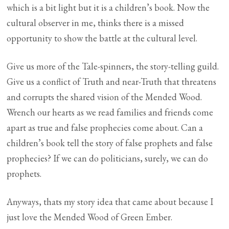
which is a bit light but it is a children’s book. Now the
cultural observer in me, thinks there is a missed
opportunity to show the battle at the cultural level.
Give us more of the Tale-spinners, the story-telling guild.
Give us a conflict of Truth and near-Truth that threatens
and corrupts the shared vision of the Mended Wood.
Wrench our hearts as we read families and friends come
apart as true and false prophecies come about. Can a
children’s book tell the story of false prophets and false
prophecies? If we can do politicians, surely, we can do
prophets.
Anyways, thats my story idea that came about because I
just love the Mended Wood of Green Ember.