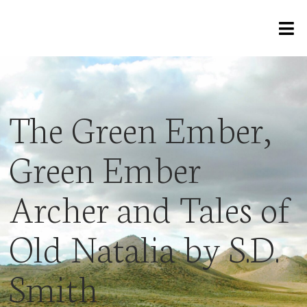
The Green Ember,
Green Ember
Archer and Tales of
Old Natalia by S.D.
Smith