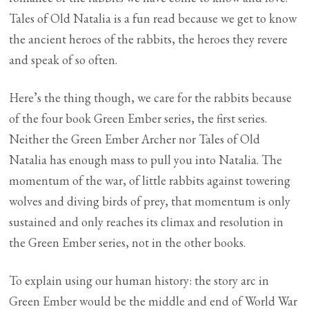
Tales of Old Natalia is a fun read because we get to know
the ancient heroes of the rabbits, the heroes they revere
and speak of so often.
Here’s the thing though, we care for the rabbits because
of the four book Green Ember series, the first series.
Neither the Green Ember Archer nor Tales of Old
Natalia has enough mass to pull you into Natalia. The
momentum of the war, of little rabbits against towering
wolves and diving birds of prey, that momentum is only
sustained and only reaches its climax and resolution in
the Green Ember series, not in the other books.
To explain using our human history: the story arc in
Green Ember would be the middle and end of World War