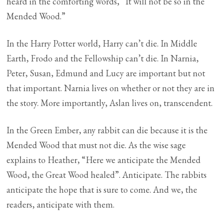
heard in the comforting words, “It will not be so in the
Mended Wood.”
In the Harry Potter world, Harry can’t die. In Middle
Earth, Frodo and the Fellowship can’t die. In Narnia,
Peter, Susan, Edmund and Lucy are important but not
that important. Narnia lives on whether or not they are in
the story. More importantly, Aslan lives on, transcendent.
In the Green Ember, any rabbit can die because it is the
Mended Wood that must not die. As the wise sage
explains to Heather, “Here we anticipate the Mended
Wood, the Great Wood healed”. Anticipate. The rabbits
anticipate the hope that is sure to come. And we, the
readers, anticipate with them.