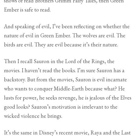
shows or read Brothers Grimm Fairy Tales, then Green
Ember is safe to read.
And speaking of evil, I’ve been reflecting on whether the
nature of evil in Green Ember. The wolves are evil. The
birds are evil. They are evil because it’s their nature.
Then I recall Sauron in the Lord of the Rings, the
movies. I haven’t read the books. I’m sure Sauron has a
backstory. But from the movies, Sauron is evil incarnate
who wants to conquer Middle-Earth because what? He
lusts for power, he seeks revenge, he is jealous of the Elves
good looks? Sauron’s motivation is irrelevant to the
wicked violence he brings.
It’s the same in Disney’s recent movie, Raya and the Last