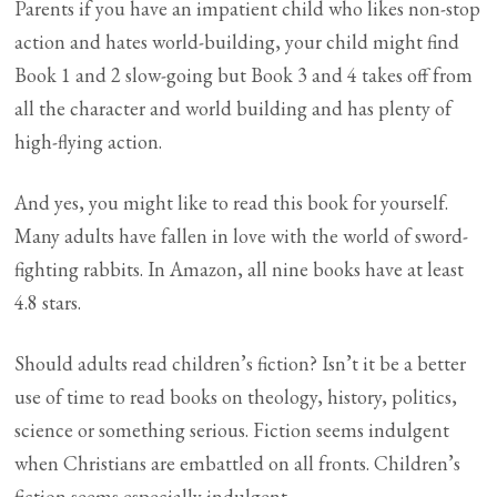
Parents if you have an impatient child who likes non-stop
action and hates world-building, your child might find
Book 1 and 2 slow-going but Book 3 and 4 takes off from
all the character and world building and has plenty of
high-flying action.
And yes, you might like to read this book for yourself.
Many adults have fallen in love with the world of sword-
fighting rabbits. In Amazon, all nine books have at least
4.8 stars.
Should adults read children’s fiction? Isn’t it be a better
use of time to read books on theology, history, politics,
science or something serious. Fiction seems indulgent
when Christians are embattled on all fronts. Children’s
fiction seems especially indulgent.