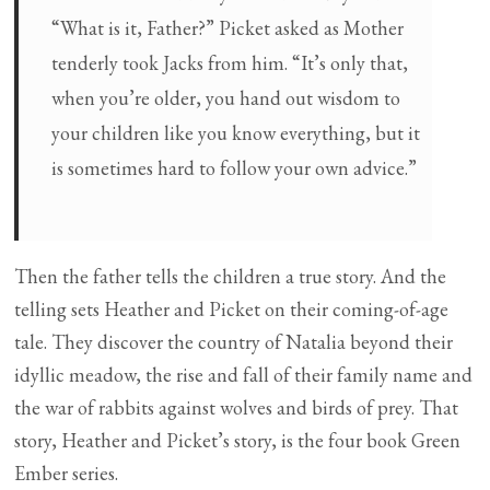
“What is it, Father?” Picket asked as Mother
tenderly took Jacks from him. “It’s only that,
when you’re older, you hand out wisdom to
your children like you know everything, but it
is sometimes hard to follow your own advice.”
Then the father tells the children a true story. And the
telling sets Heather and Picket on their coming-of-age
tale. They discover the country of Natalia beyond their
idyllic meadow, the rise and fall of their family name and
the war of rabbits against wolves and birds of prey. That
story, Heather and Picket’s story, is the four book Green
Ember series.