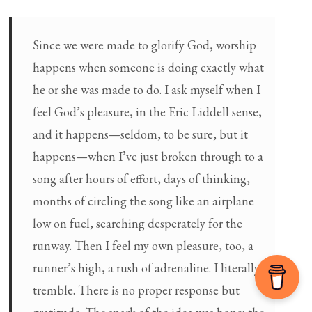
Since we were made to glorify God, worship
happens when someone is doing exactly what
he or she was made to do. I ask myself when I
feel God’s pleasure, in the Eric Liddell sense,
and it happens—seldom, to be sure, but it
happens—when I’ve just broken through to a
song after hours of effort, days of thinking,
months of circling the song like an airplane
low on fuel, searching desperately for the
runway. Then I feel my own pleasure, too, a
runner’s high, a rush of adrenaline. I literally
tremble. There is no proper response but