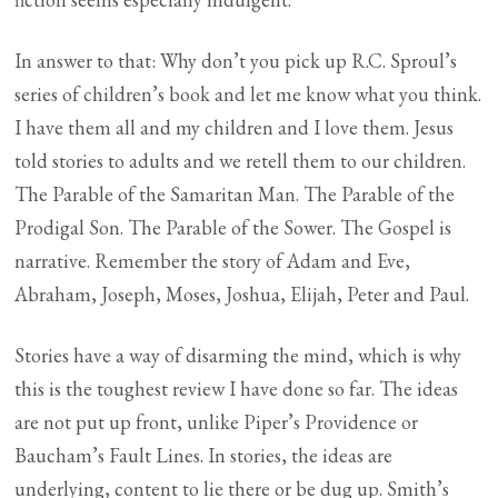
In answer to that: Why don’t you pick up R.C. Sproul’s
series of children’s book and let me know what you think.
I have them all and my children and I love them. Jesus
told stories to adults and we retell them to our children.
The Parable of the Samaritan Man. The Parable of the
Prodigal Son. The Parable of the Sower. The Gospel is
narrative. Remember the story of Adam and Eve,
Abraham, Joseph, Moses, Joshua, Elijah, Peter and Paul.
Stories have a way of disarming the mind, which is why
this is the toughest review I have done so far. The ideas
are not put up front, unlike Piper’s Providence or
Baucham’s Fault Lines. In stories, the ideas are
underlying, content to lie there or be dug up. Smith’s