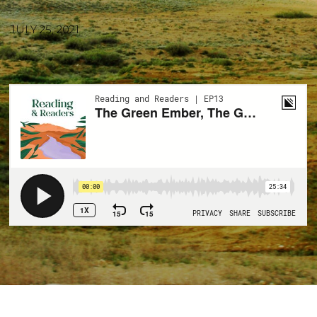
JULY 25, 2021