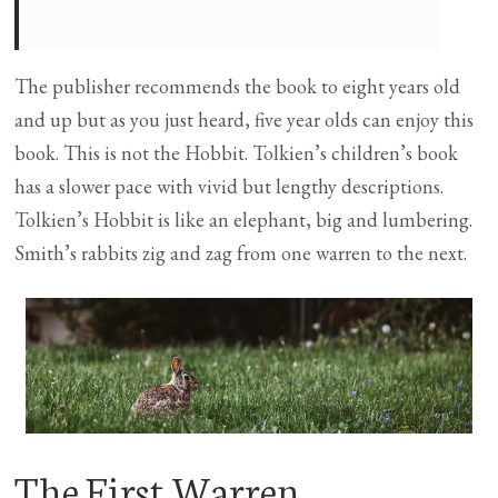
The publisher recommends the book to eight years old
and up but as you just heard, five year olds can enjoy this
book. This is not the Hobbit. Tolkien’s children’s book
has a slower pace with vivid but lengthy descriptions.
Tolkien’s Hobbit is like an elephant, big and lumbering.
Smith’s rabbits zig and zag from one warren to the next.
The First Warren