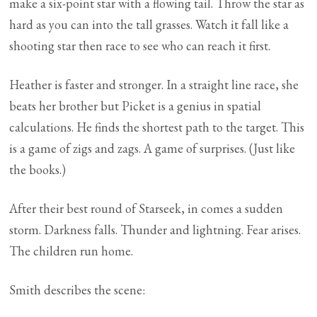
make a six-point star with a flowing tail. Throw the star as
hard as you can into the tall grasses. Watch it fall like a
shooting star then race to see who can reach it first.
Heather is faster and stronger. In a straight line race, she
beats her brother but Picket is a genius in spatial
calculations. He finds the shortest path to the target. This
is a game of zigs and zags. A game of surprises. (Just like
the books.)
After their best round of Starseek, in comes a sudden
storm. Darkness falls. Thunder and lightning. Fear arises.
The children run home.
Smith describes the scene: