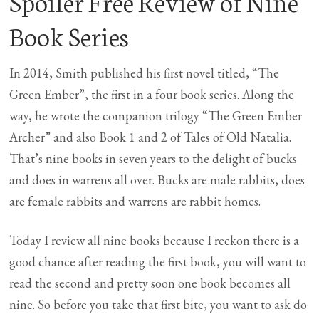
Spoiler Free Review of Nine
Book Series
In 2014, Smith published his first novel titled, “The
Green Ember”, the first in a four book series. Along the
way, he wrote the companion trilogy “The Green Ember
Archer” and also Book 1 and 2 of Tales of Old Natalia.
That’s nine books in seven years to the delight of bucks
and does in warrens all over. Bucks are male rabbits, does
are female rabbits and warrens are rabbit homes.
Today I review all nine books because I reckon there is a
good chance after reading the first book, you will want to
read the second and pretty soon one book becomes all
nine. So before you take that first bite, you want to ask do