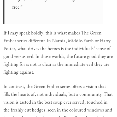
free.”
If I may speak boldly, this is what makes The Green
Ember series different. In Narnia, Middle-Earth or Harry
Potter, what drives the heroes is the individuals’ sense of
good versus evil. In those worlds, the future good they are
fighting for is not as clear as the immediate evil they are
fighting against.
In contrast, the Green Ember series offers a vision that
fills the hearts of, not individuals, but a community. That
vision is tasted in the best soup ever served, touched in
the freshly cut hedges, seen in the coloured windows and