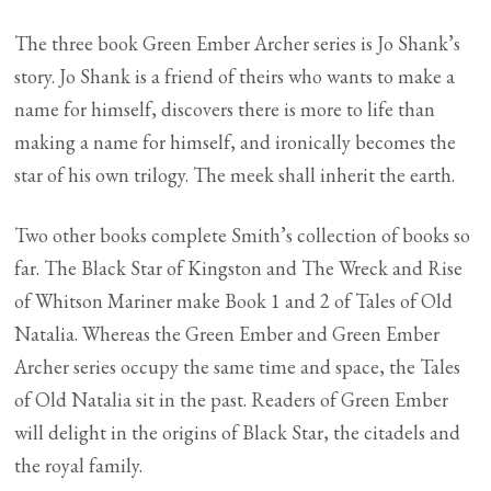
The three book Green Ember Archer series is Jo Shank’s
story. Jo Shank is a friend of theirs who wants to make a
name for himself, discovers there is more to life than
making a name for himself, and ironically becomes the
star of his own trilogy. The meek shall inherit the earth.
Two other books complete Smith’s collection of books so
far. The Black Star of Kingston and The Wreck and Rise
of Whitson Mariner make Book 1 and 2 of Tales of Old
Natalia. Whereas the Green Ember and Green Ember
Archer series occupy the same time and space, the Tales
of Old Natalia sit in the past. Readers of Green Ember
will delight in the origins of Black Star, the citadels and
the royal family.