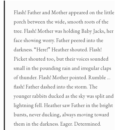
Flash! Father and Mother appeared on the little
porch between the wide, smooth roots of the
tree. Flash! Mother was holding Baby Jacks, her
face showing worry. Father peered into the
darkness. “Here!” Heather shouted. Flash!
Picket shouted too, but their voices sounded
small in the pounding rain and irregular claps
of thunder. Flash! Mother pointed. Rumble …
flash! Father dashed into the storm. The
younger rabbits ducked as the sky was split and
lightning fell. Heather saw Father in the bright
bursts, never ducking, always moving toward
them in the darkness. Eager. Determined.